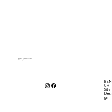
DEHART COMMUNITY PARK
Kelowna, BC
BEN
CH
Site
Desi
gn